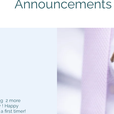
Announcements
r
ing 2 more
 !
Happy
first timer!