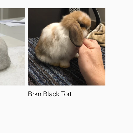
Brkn Black Tort