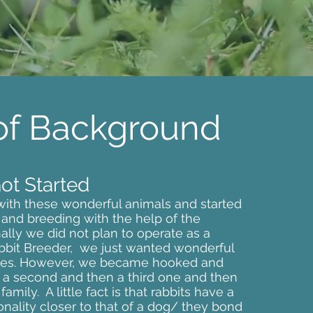
 of Background
t Started
 with these wonderful animals and started
 and breeding with the help of the
nally we did not plan to operate as a
bbit Breeder, we just wanted wonderful
lves. However, we became hooked and
a second and then a third one and then
amily. A little fact is that rabbits have a
nality closer to that of a dog/ they bond