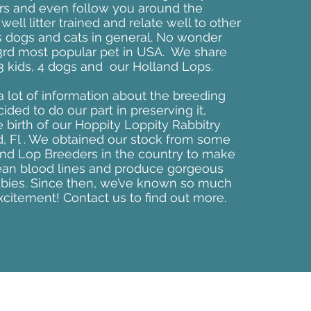
rs and even follow you around the
ell litter trained and relate well to other
s dogs and cats in general. No wonder
 3rd most popular pet in USA. We share
 kids, 4 dogs and our Holland Lops.
 a lot of information about the breeding
ded to do our part in preserving it,
e birth of our Hoppity Loppity Rabbitry
d, Fl . We obtained our stock from some
and Lop Breeders in the country to make
ean blood lines and produce gorgeous
abies. Since then, we’ve known so much
xcitement! Contact us to find out more.