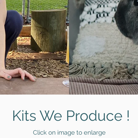
Kits We Produce !
Click on image to enlarge