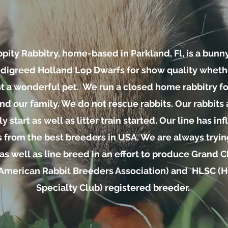
pity Rabbitry, home-based in Parkland, Fl, is a bunn
igreed Holland Lop Dwarfs for show quality whethe
st a wonderful pet. We run a closed home rabbitry for
nd our family. We do not rescue rabbits. Our rabbits 
y start as well as litter train started. Our line has i
s from the best breeders in USA. We are always tryi
as well as line breed in an effort to produce Grand
American Rabbit Breeders Association) and HLSC (
Specialty Club) registered breeder.