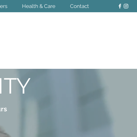
ters
Health & Care
Contact
ITY
urs