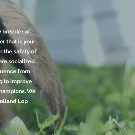
y breeder of
r that is your
 the safety of
are socialized
nfluence from
ng to improve
 Champions. We
Holland Lop