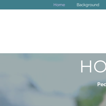
Home
Background
HO
Ped