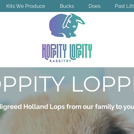
Kits We Produce
Bucks
Does
Past Lit
PPITY LOPP
igreed Holland Lops from our family to yo