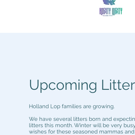
Upcoming Litte
Holland Lop families are growing.
We have several litters born and expect
litters this month. Winter will be very busy
wishes for these seasoned mammas and a 