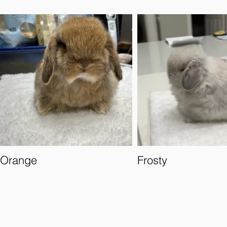
Orange
Frosty