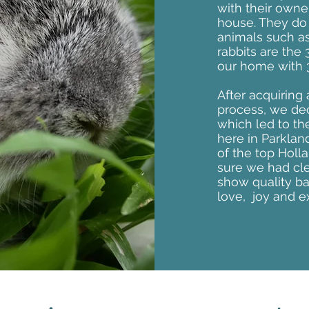
with their owne
house. They do w
animals such a
rabbits are the
our home with 3
After acquiring
process, we deci
which led to th
here in Parklan
of the top Holl
sure we had cl
show quality b
love, joy and e