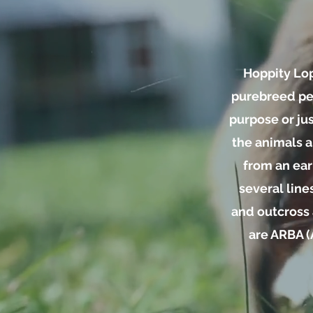
Hoppity Lop
purebreed ped
purpose or ju
the animals a
from an earl
several line
and outcross 
are ARBA (