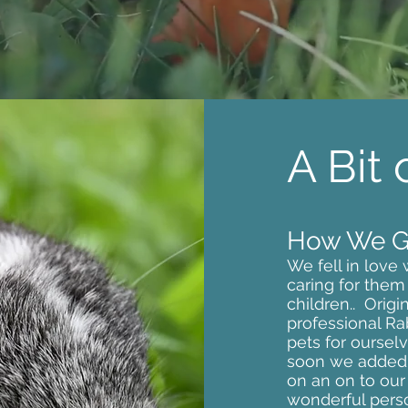
A Bit
How We Go
We fell in love
caring for them
children.. Origi
professional Ra
pets for ourse
soon we added 
on an on to our f
wonderful perso